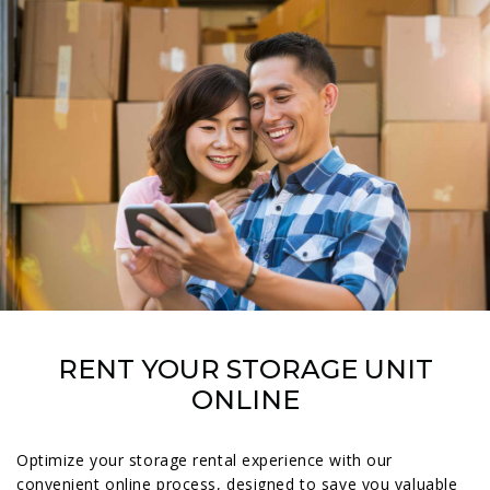
RENT YOUR STORAGE UNIT
ONLINE
Optimize your storage rental experience with our
convenient online process, designed to save you valuable