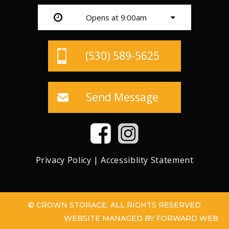
Opens at 9:00am
(530) 589-5625
Send Message
Privacy Policy
|
Accessiblity Statement
© CROWN STORAGE, ALL RIGHTS RESERVED
WEBSITE MANAGED BY FORWARD WEB