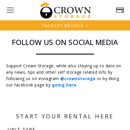
FACILITY DETAILS
FOLLOW US ON SOCIAL MEDIA
Support Crown Storage, while also staying up to date on
any news, tips and other self storage related info by
following us on instagram
@crownstorage
or by liking
our facebook page by
going here
.
START YOUR RENTAL HERE
UNIT TYPE