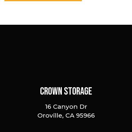
CROWN STORAGE
16 Canyon Dr
Oroville, CA 95966