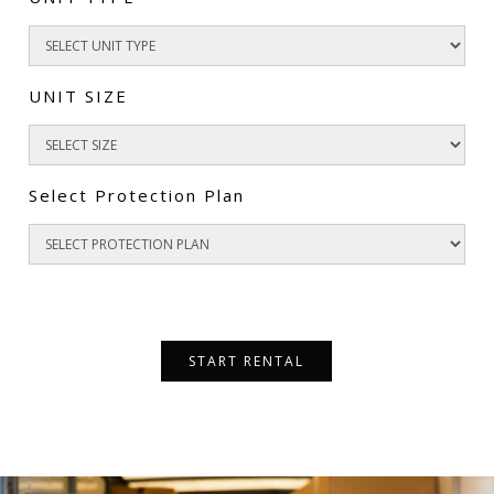
UNIT SIZE
Select Protection Plan
START RENTAL