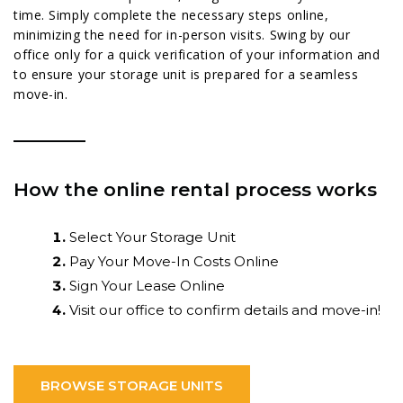
time. Simply complete the necessary steps online,
minimizing the need for in-person visits. Swing by our
office only for a quick verification of your information and
to ensure your storage unit is prepared for a seamless
move-in.
How the online rental process works
Select Your Storage Unit
Pay Your Move-In Costs Online
Sign Your Lease Online
Visit our office to confirm details and move-in!
BROWSE STORAGE UNITS