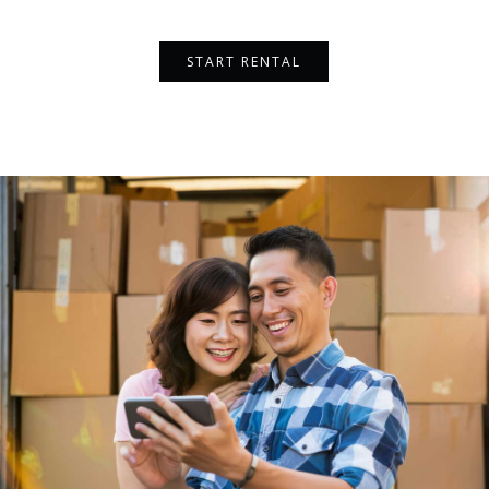
START RENTAL