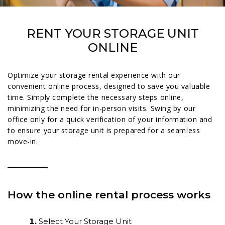
RENT YOUR STORAGE UNIT
ONLINE
Optimize your storage rental experience with our
convenient online process, designed to save you valuable
time. Simply complete the necessary steps online,
minimizing the need for in-person visits. Swing by our
office only for a quick verification of your information and
to ensure your storage unit is prepared for a seamless
move-in.
How the online rental process works
Select Your Storage Unit