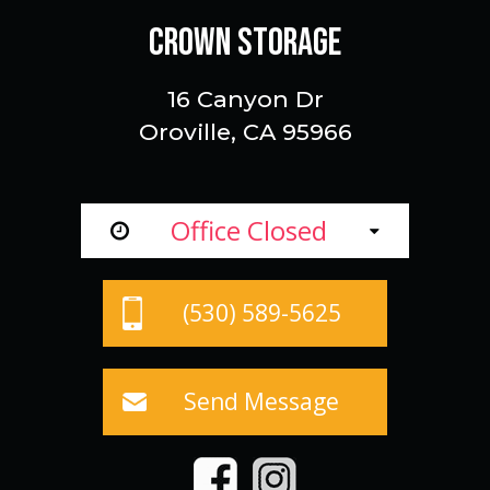
CROWN STORAGE
16 Canyon Dr
Oroville, CA 95966
Office Closed
(530) 589-5625
Send Message