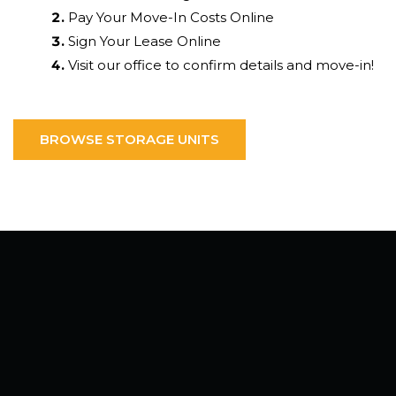
Pay Your Move-In Costs Online
Sign Your Lease Online
Visit our office to confirm details and move-in!
BROWSE STORAGE UNITS