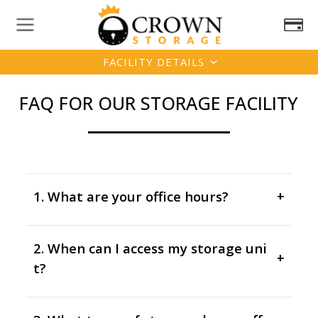
FACILITY DETAILS
FAQ FOR OUR STORAGE FACILITY
1. What are your office hours?
+
2. When can I access my storage uni
+
t?