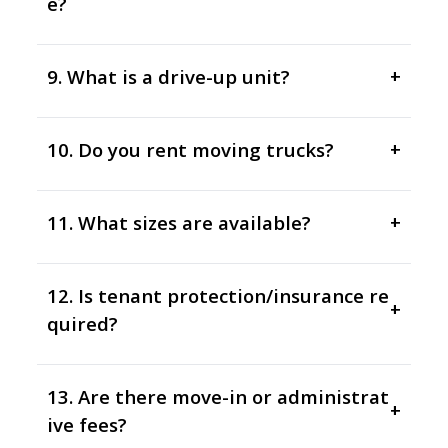
e?
9. What is a drive-up unit?
+
10. Do you rent moving trucks?
+
11. What sizes are available?
+
12. Is tenant protection/insurance re
+
quired?
13. Are there move-in or administrat
+
ive fees?