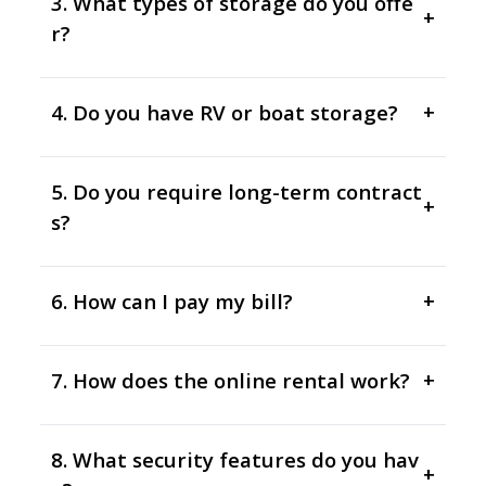
3. What types of storage do you offe
+
r?
4. Do you have RV or boat storage?
+
5. Do you require long-term contract
+
s?
6. How can I pay my bill?
+
7. How does the online rental work?
+
8. What security features do you hav
+