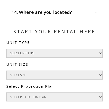
14. Where are you located?
+
START YOUR RENTAL HERE
UNIT TYPE
UNIT SIZE
Select Protection Plan