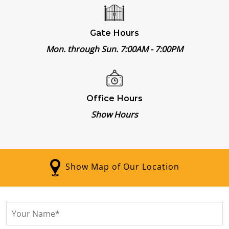
Gate Hours
Mon. through Sun. 7:00AM
-
7:00PM
Office Hours
Show Hours
Show Map of Our Location