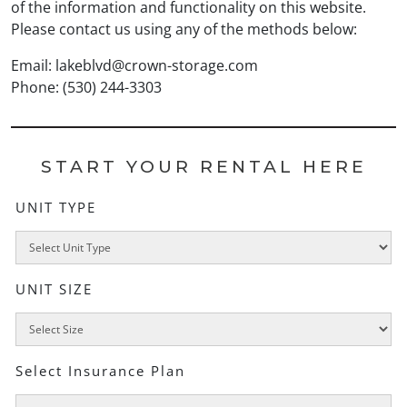
of the information and functionality on this website.
Please contact us using any of the methods below:
Email:
lakeblvd@crown-storage.com
Phone: (530) 244-3303
START YOUR RENTAL HERE
UNIT TYPE
UNIT SIZE
Select Insurance Plan