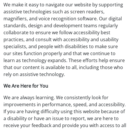
We make it easy to navigate our website by supporting
assistive technologies such as screen readers,
magnifiers, and voice recognition software. Our digital
standards, design and development teams regularly
collaborate to ensure we follow accessibility best
practices, and consult with accessibility and usability
specialists, and people with disabilities to make sure
our sites function properly and that we continue to
learn as technology expands. These efforts help ensure
that our content is available to all, including those who
rely on assistive technology.
We Are Here for You
We are always learning. We consistently look for
improvements in performance, speed, and accessibility.
If you are having difficulty using this website because of
a disability or have an issue to report, we are here to
receive your feedback and provide you with access to all