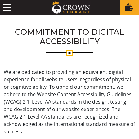
COMMITMENT TO DIGITAL
ACCESSIBILITY
We are dedicated to providing an equivalent digital
experience for all website users, regardless of physical
or cognitive ability. To uphold our commitment, we
adhere to the Website Content Accessibility Guidelines
(WCAG) 2.1, Level AA standards in the design, testing
and development of our website experiences. The
WCAG 2.1 Level AA standards are recognized and
acknowledged as the international standard measure of
success.