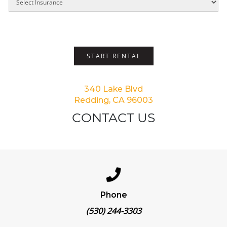
START RENTAL
340 Lake Blvd
Redding, CA 96003
CONTACT US
Phone
(530) 244-3303