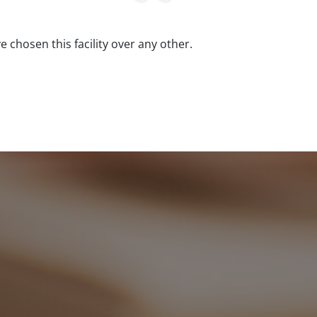
ve chosen this facility over any other.
Clean, sec