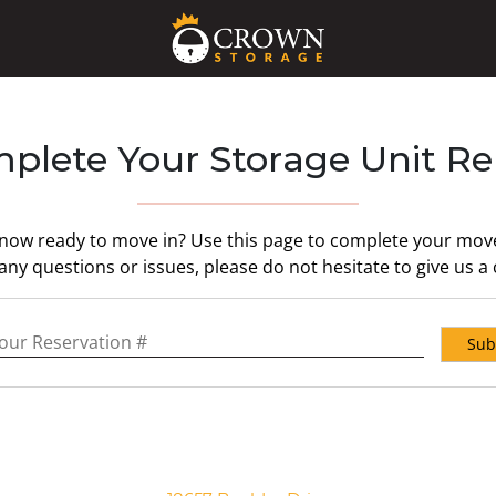
plete Your Storage Unit Re
 now ready to move in? Use this page to complete your move 
ny questions or issues, please do not hesitate to give us a c
servation #