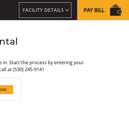
PAY BILL
FACILITY DETAILS
ntal
in. Start the process by entering your
all at (530) 245-9141