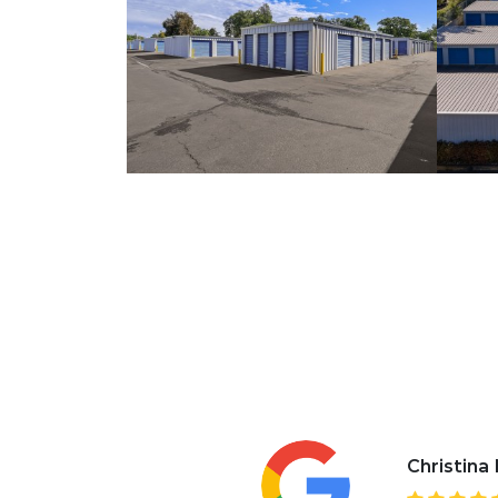
Christina