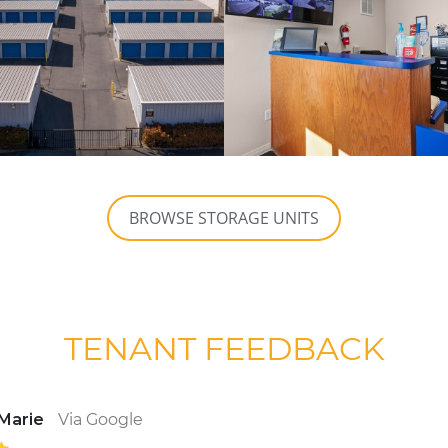
BROWSE STORAGE UNITS
TENANT FEEDBACK
 Marie
Via Google