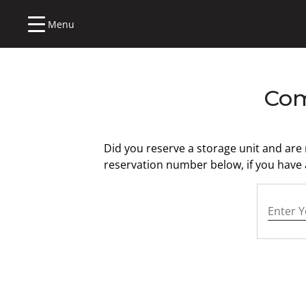
Menu
Com
Did you reserve a storage unit and are
reservation number below, if you have a
Your Re