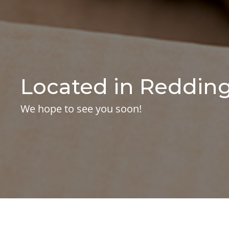
Located in Redding
We hope to see you soon!