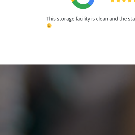
This storage facility is clean and the st