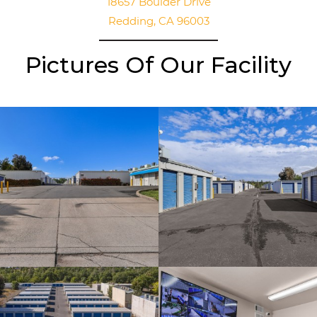
18657 Boulder Drive
Redding, CA 96003
Pictures Of Our Facility