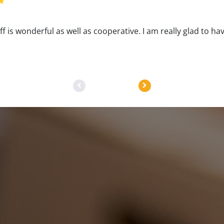
aff is wonderful as well as cooperative. I am really glad to ha