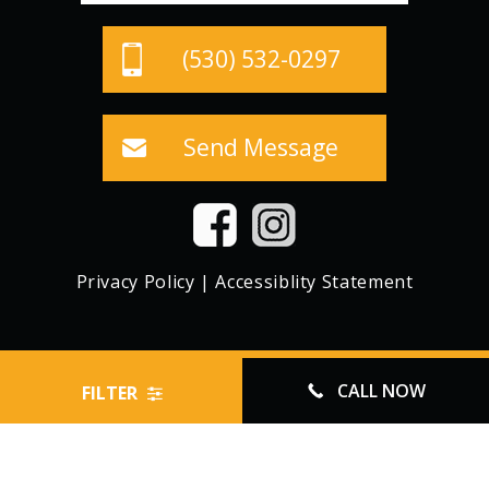
(530) 532-0297
Send Message
Privacy Policy
|
Accessiblity Statement
© CROWN STORAGE, ALL RIGHTS RESERVED
CALL NOW
FILTER
WEBSITE MANAGED BY FORWARD WEB