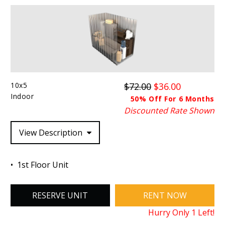
10x5
$72.00
$36.00
Indoor
50% Off For 6 Months
Discounted Rate Shown
View Description
1st Floor Unit
RESERVE UNIT
RENT NOW
Hurry Only
1
Left!