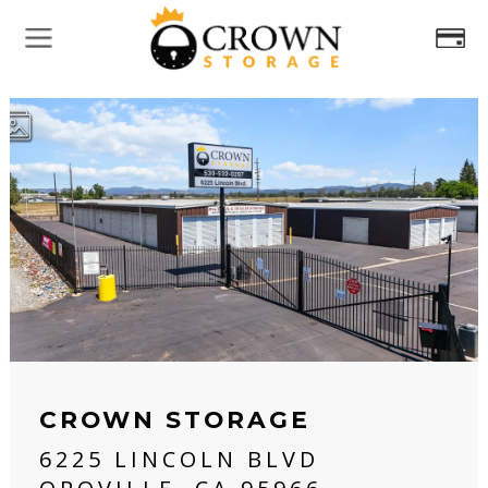
CROWN STORAGE
6225 LINCOLN BLVD