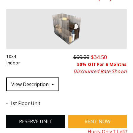
10x4
$69.00
$34.50
Indoor
50% Off For 6 Months
Discounted Rate Shown
View Description
1st Floor Unit
RESERVE UNIT
RENT NOW
Hurry Only
1
Left!