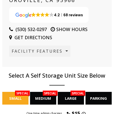
OROVILLE, CA 95966
4.2
68 reviews
(530) 532-0297
SHOW HOURS
GET DIRECTIONS
FACILITY FEATURES
Select A Self Storage Unit Size Below
SPECIAL
SPECIAL
SPECIAL
SMALL
MEDIUM
LARGE
PARKING
$15
One time admin charges