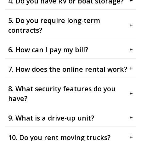
4. Do you have RV or boat storage?
+
5. Do you require long-term
+
contracts?
6. How can I pay my bill?
+
7. How does the online rental work?
+
8. What security features do you
+
have?
9. What is a drive-up unit?
+
10. Do you rent moving trucks?
+