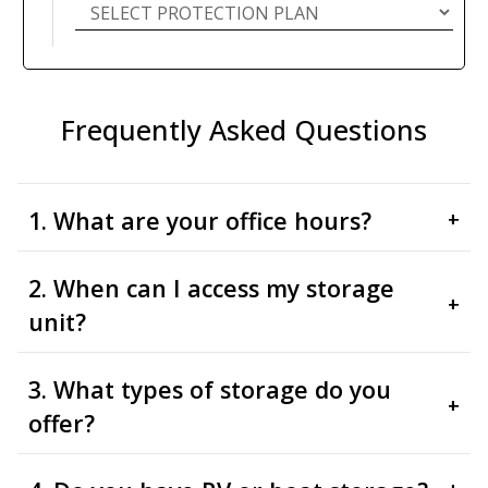
Frequently Asked Questions
1. What are your office hours?
+
2. When can I access my storage
+
unit?
3. What types of storage do you
+
offer?