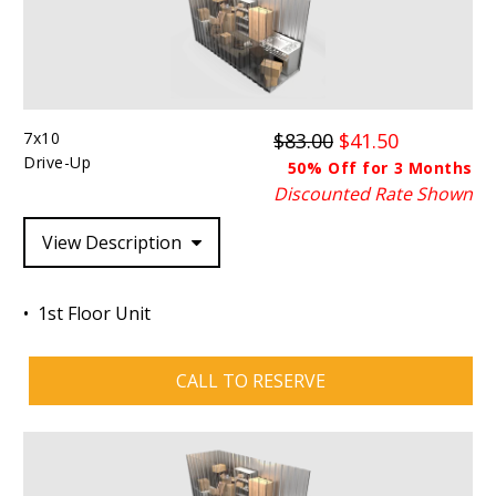
7x10
$83.00
$41.50
Drive-Up
50% Off for 3 Months
Discounted Rate Shown
View Description
1st Floor Unit
CALL TO RESERVE