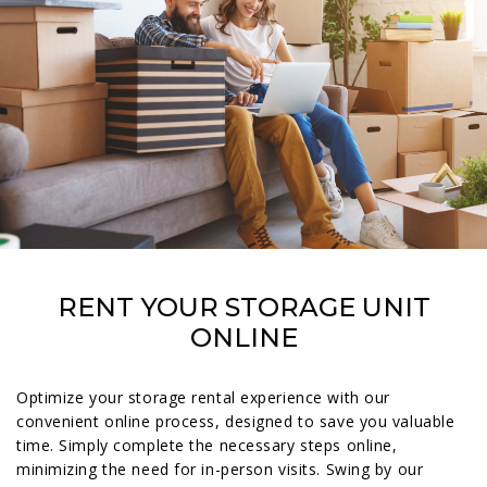
RENT YOUR STORAGE UNIT
ONLINE
Optimize your storage rental experience with our
convenient online process, designed to save you valuable
time. Simply complete the necessary steps online,
minimizing the need for in-person visits. Swing by our