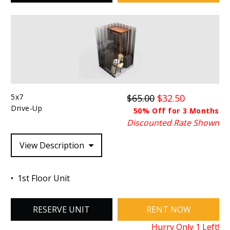
5x7
$65.00
$32.50
Drive-Up
50% Off for 3 Months
Discounted Rate Shown
View Description
1st Floor Unit
RESERVE UNIT
RENT NOW
Hurry Only
1
Left!