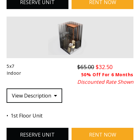
RESERVE UNIT
RENT NOW
5x7
$65.00
$32.50
Indoor
50% Off For 6 Months
Discounted Rate Shown
View Description
1st Floor Unit
RESERVE UNIT
RENT NOW