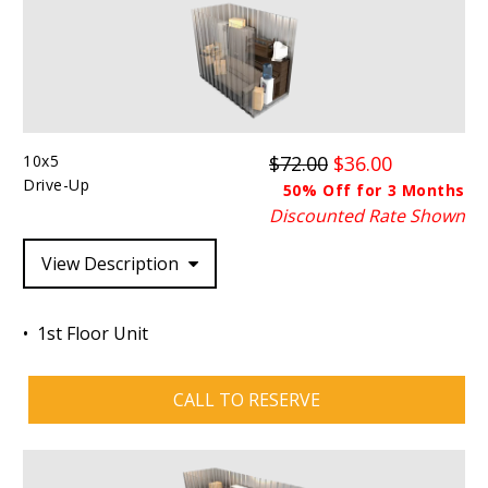
10x5
$72.00
$36.00
Drive-Up
50% Off for 3 Months
Discounted Rate Shown
View Description
1st Floor Unit
CALL TO RESERVE