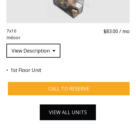
7x10
$83.00 / mo
Indoor
View Description
1st Floor Unit
CALL TO RESERVE
VIEW ALL UNITS