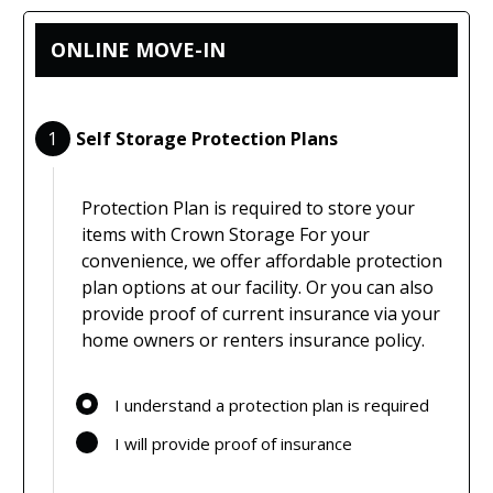
ONLINE MOVE-IN
1
Self Storage Protection Plans
Protection Plan is required to store your
items with Crown Storage For your
convenience, we offer affordable protection
plan options at our facility. Or you can also
provide proof of current insurance via your
home owners or renters insurance policy.
I understand a protection plan is required
I will provide proof of insurance