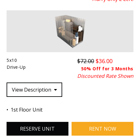
5x10
$72.00
$36.00
Drive-Up
50% Off for 3 Months
Discounted Rate Shown
View Description
1st Floor Unit
RESERVE UNIT
RENT NOW