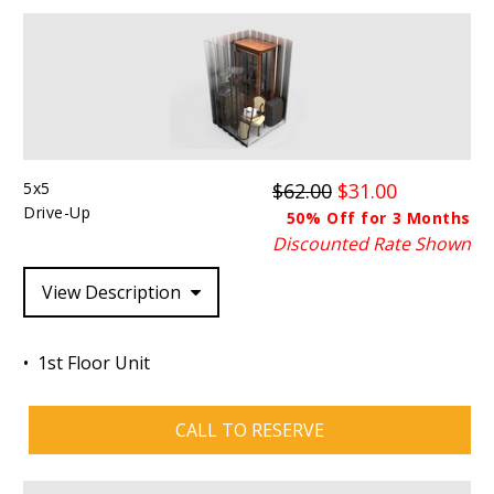
5x5
$62.00
$31.00
Drive-Up
50% Off for 3 Months
Discounted Rate Shown
View Description
1st Floor Unit
CALL TO RESERVE