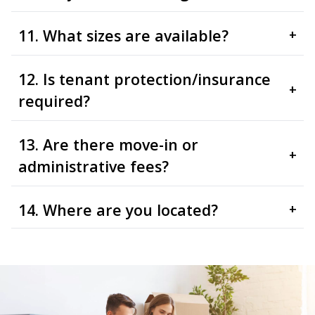
11. What sizes are available?
+
12. Is tenant protection/insurance
+
required?
13. Are there move-in or
+
administrative fees?
14. Where are you located?
+