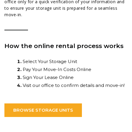
office only for a quick verification of your information and
to ensure your storage unit is prepared for a seamless
move-in.
How the online rental process works
Select Your Storage Unit
Pay Your Move-In Costs Online
Sign Your Lease Online
Visit our office to confirm details and move-in!
BROWSE STORAGE UNITS