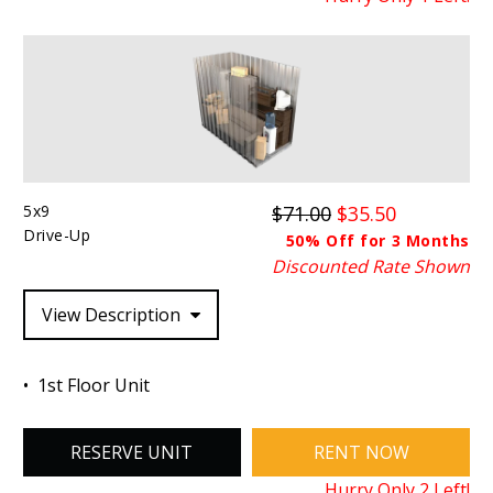
5x9
$71.00
$35.50
Drive-Up
50% Off for 3 Months
Discounted Rate Shown
View Description
1st Floor Unit
RESERVE UNIT
RENT NOW
Hurry Only
2
Left!