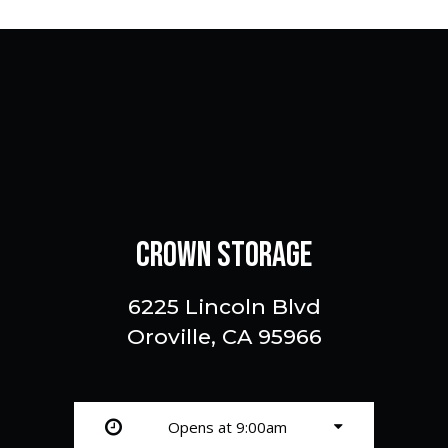
CROWN STORAGE
6225 Lincoln Blvd
Oroville, CA 95966
Opens at 9:00am