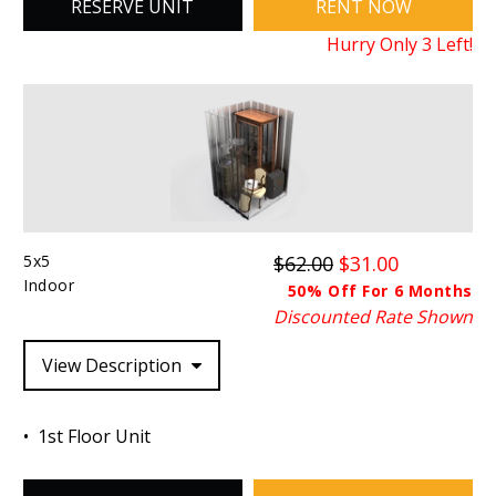
RESERVE UNIT
RENT NOW
Hurry Only
3
Left!
5x5
$62.00
$31.00
Indoor
50% Off For 6 Months
Discounted Rate Shown
View Description
1st Floor Unit