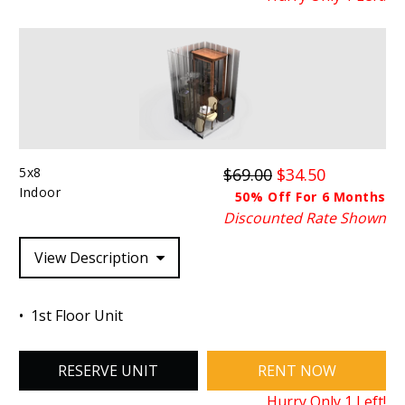
5x8
$69.00
$34.50
Indoor
50% Off For 6 Months
Discounted Rate Shown
View Description
1st Floor Unit
RESERVE UNIT
RENT NOW
Hurry Only
1
Left!