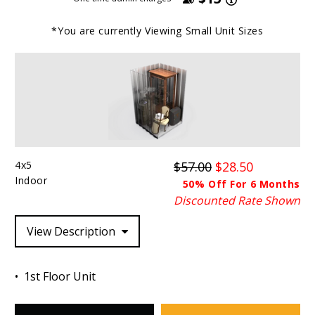
*You are currently Viewing
Small
Unit Sizes
4x5
$57.00
$28.50
Indoor
50% Off For 6 Months
Discounted Rate Shown
View Description
1st Floor Unit