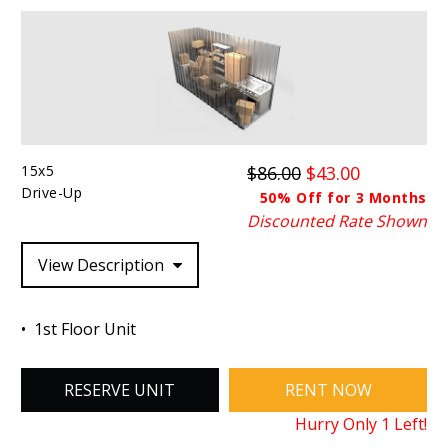
15x5
$86.00
$43.00
Drive-Up
50% Off for 3 Months
Discounted Rate Shown
View Description
1st Floor Unit
RESERVE UNIT
RENT NOW
Hurry Only
1
Left!